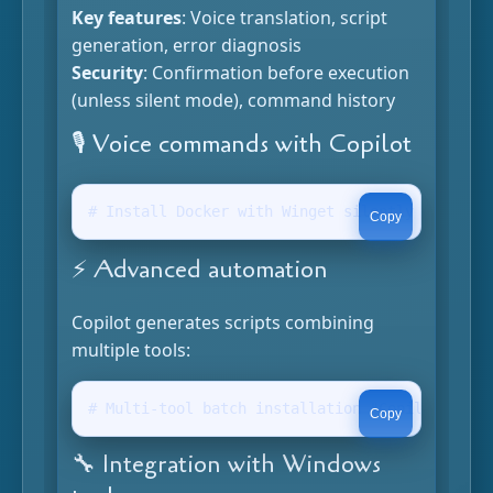
Key features
: Voice translation, script
generation, error diagnosis
Security
: Confirmation before execution
(unless silent mode), command history
🎙️ Voice commands with Copilot
# Install Docker with Winget silently "Copilot
Copy
⚡ Advanced automation
Copilot generates scripts combining
multiple tools:
# Multi-tool batch installation "Copilot, inst
Copy
🔧 Integration with Windows