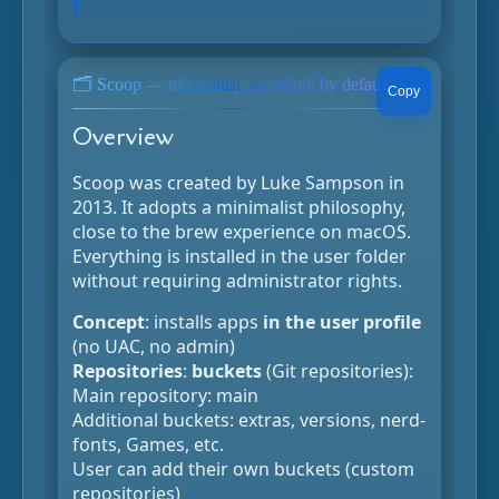
🗂️ Scoop — minimalist, no admin by default
Copy
Overview
Scoop was created by Luke Sampson in
2013. It adopts a minimalist philosophy,
close to the brew experience on macOS.
Everything is installed in the user folder
without requiring administrator rights.
Concept
: installs apps
in the user profile
(no UAC, no admin)
Repositories
:
buckets
(Git repositories):
Main repository: main
Additional buckets: extras, versions, nerd-
fonts, Games, etc.
User can add their own buckets (custom
repositories)