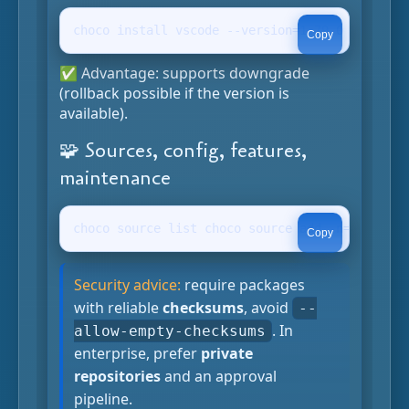
choco install vscode --version=1.79.0 -y choco
Copy
✅ Advantage: supports downgrade
(rollback possible if the version is
available).
🧩 Sources, config, features,
maintenance
choco source list choco source add -n=myfeed -
Copy
Security advice:
require packages
with reliable
checksums
, avoid
--
. In
allow-empty-checksums
enterprise, prefer
private
repositories
and an approval
pipeline.