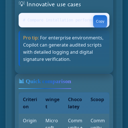
💡 Innovative use cases
# Compare installation performance "Copilot, w
Copy
Pro tip:
For enterprise environments,
Copilot can generate audited scripts
with detailed logging and digital
signature verification.
📊 Quick comparison
Criteri
winge
Choco
Scoop
on
t
latey
Origin
Micro
Comm
Comm
soft
unity +
unity