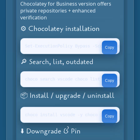
Chocolatey for Business version offers
private repositories + enhanced
verification
⚙️ Chocolatey installation
Set-ExecutionPolicy Bypass -Scope Process -For
Copy
🔎 Search, list, outdated
choco search vscode choco list --localonly cho
Copy
📦 Install / upgrade / uninstall
choco install vscode -y choco install vscode -
Copy
⬇️ Downgrade & Pin