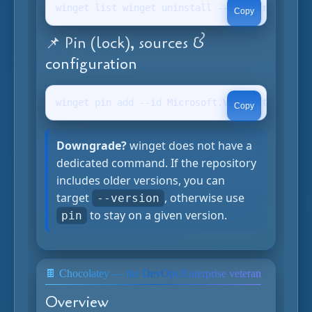
winget list winget uninstall --id Microsoft.Vi
Copy
📌 Pin (lock), sources &
configuration
winget pin add --id Microsoft.VisualStudioCode
Copy
Downgrade?
winget does not have a
dedicated command. If the repository
includes older versions, you can
target
, otherwise use
--version
to stay on a given version.
pin
🍫 Chocolatey — the DevOps/Enterprise veteran
Overview