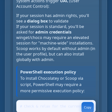
System actions trigger
UAC
(User
Account Control):
If your session has admin rights, you'll
see a
dialog box
to validate
If your session is standard, you'll be
asked for
admin credentials
winget/choco may require an elevated
session for "machine-wide" installations.
Scoop works by default without admin (in
the user profile), but can also install
globally with admin.
PowerShell execution policy
To install Chocolatey or Scoop via
script, PowerShell may require a
more permissive execution policy:
# Check & relax for the current user Get-Execu
Copy