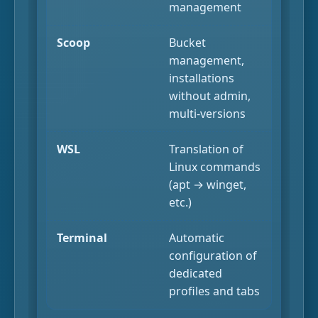
management
Scoop
Bucket
management,
installations
without admin,
multi-versions
WSL
Translation of
Linux commands
(apt → winget,
etc.)
Terminal
Automatic
configuration of
dedicated
profiles and tabs