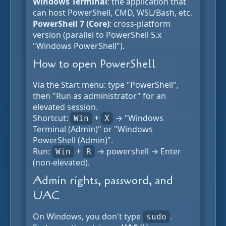
Windows Terminal
: the application that
can host PowerShell, CMD, WSL/Bash, etc.
PowerShell 7 (Core)
: cross-platform
version (parallel to PowerShell 5.x
"Windows PowerShell").
How to open PowerShell
Via the Start menu: type "PowerShell",
then "Run as administrator" for an
elevated session.
Shortcut:
+
→ "Windows
Win
X
Terminal (Admin)" or "Windows
PowerShell (Admin)".
Run:
+
→ powershell → Enter
Win
R
(non-elevated).
Admin rights, password, and
UAC
On Windows, you don't type
.
sudo