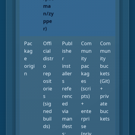
ma
n/zy
ppe
r)
Pac
Offi
Publ
Com
Com
kag
cial
ishe
mun
mun
e
distr
r
ity
ity
origi
o
inst
pac
buc
n
rep
aller
kag
kets
osit
s
es
(Git)
orie
refe
(scri
+
s
renc
pts)
priv
(sig
ed
+
ate
ned
via
ente
buc
buil
man
rpri
kets
ds)
ifest
se
s;
(priv