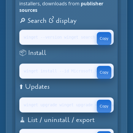
installers, downloads from
publisher
sources
🔎 Search & display
winget --version winget search vscode winget s
Copy
📦 Install
winget install --id Microsoft.VisualStudioCode
Copy
⬆️ Updates
winget upgrade winget upgrade <name> winget up
Copy
🧹 List / uninstall / export