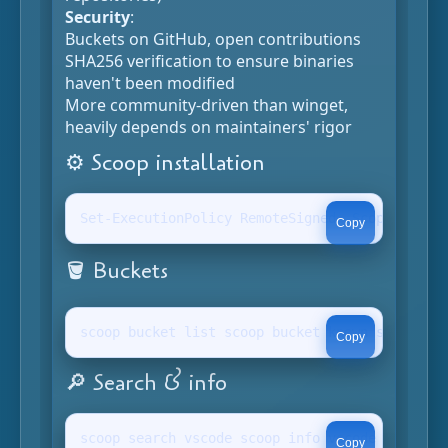
Security
:
Buckets on GitHub, open contributions
SHA256 verification to ensure binaries
haven't been modified
More community-driven than winget,
heavily depends on maintainers' rigor
⚙️ Scoop installation
Set-ExecutionPolicy RemoteSigned -Scope Curren
Copy
🪣 Buckets
scoop bucket list scoop bucket known scoop buc
Copy
🔎 Search & info
scoop search vscode scoop info vscode scoop li
Copy