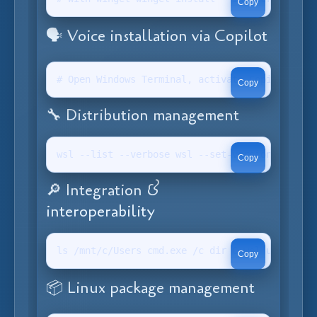
Copy
🗣️ Voice installation via Copilot
# Open Windows Terminal, activate Copilot (Win
Copy
🔧 Distribution management
wsl --list --verbose wsl --set-version <distro
Copy
🔎 Integration &
interoperability
ls /mnt/c/Users cmd.exe /c dir C:wsl uname -r
Copy
📦 Linux package management