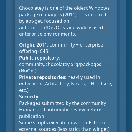
Chocolatey is one of the oldest Windows
package managers (2011). It is inspired
by apt-get, focused on
automation/DevOps, and widely used in
enterprise environments.
Origin
: 2011, community + enterprise
offering (C4B)
Public repository
:
community.chocolatey.org/packages
(NuGet)
Private repositories
: heavily used in
enterprise (Artifactory, Nexus, UNC share,
etc.)
Security
:
Packages submitted by the community
Human and automatic review before
publication
Some scripts execute downloads from
external sources (less strict than winget)