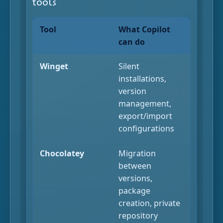
tools
Tool
What Copilot
can do
Winget
Silent
installations,
version
management,
export/import
configurations
Chocolatey
Migration
between
versions,
package
creation, private
repository