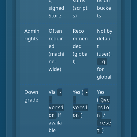
6,
sums
ds on
signed
(script
bucke
Store
s)
ts
Admin
Often
Reco
Not by
rights
requir
mmen
defaul
ed
ded
t
(machi
(globa
(user),
ne-
l)
-g
wide)
for
global
Down
Via
Yes (
Yes
-
-
grade
(
-
-
@ve
versi
versi
rsio
if
)
/
on
on
n
availa
rese
ble
)
t