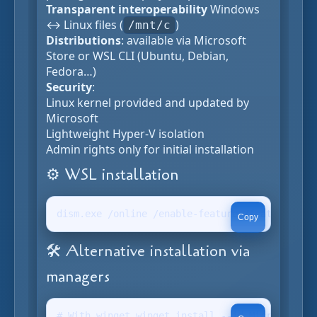
Transparent interoperability
Windows
↔ Linux files (
)
/mnt/c
Distributions
: available via Microsoft
Store or WSL CLI (Ubuntu, Debian,
Fedora…)
Security
:
Linux kernel provided and updated by
Microsoft
Lightweight Hyper-V isolation
Admin rights only for initial installation
⚙️ WSL installation
dism.exe /online /enable-feature /featurename:
Copy
🛠️ Alternative installation via
managers
# With winget winget install --id Microsoft.WS