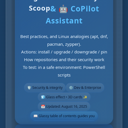
Scoop
& 🤖 CoPilot
Assistant
Best practices, and Linux analogies (apt, dnf,
pacman, zypper).
Actions: install / upgrade / downgrade / pin
How repositories and their security work
To test: in a safe environment: PowerShell
scripts
🛡️ Security & integrity
⚙️ Dev & Enterprise
🧊 Glass effect • 3D cards ✨
📅 Updated: August 16, 2025
📖 Glassy table of contents guides you