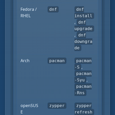
Fedora /
dnf
dnf
RHEL
install
,
dnf
upgrade
,
dnf
downgra
de
Arch
pacman
pacman
,
-S
pacman
,
-Syu
pacman
-Rns
openSUS
zypper
zypper
E
refresh