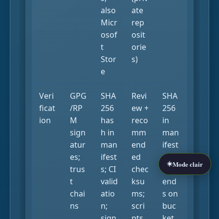
also
ate
Micr
rep
osof
osit
t
orie
Stor
s)
e
Veri
GPG
SHA
Revi
SHA
ficat
/RP
256
ew +
256
ion
M
has
reco
in
sign
h in
mm
man
atur
man
end
ifest
es;
ifest
ed
s;
☀️
Mode clair
trus
s; CI
chec
dep
t
valid
ksu
end
chai
atio
ms;
s on
ns
n;
scri
buc
sign
pts
ket