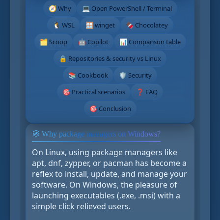
🧭 Why
💻 Open PowerShell / Terminal
🐧 WSL
🪟 winget
🍫 Chocolatey
🗂️ Scoop
🤖 Copilot
📊 Comparison table
🔒 Repositories & security vs Linux
📚 Cookbook
🛡️ Security
🎯 Practical scenarios
❓ FAQ
🎯 Conclusion
🧭 Why package managers on Windows?
On Linux, using package managers like
apt, dnf, zypper, or pacman has become a
reflex to install, update, and manage your
software. On Windows, the pleasure of
launching executables (.exe, .msi) with a
simple click relieved users.