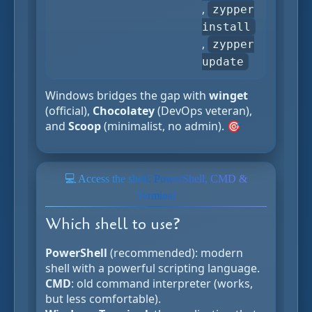
,
zypper
install
,
zypper
update
Windows bridges the gap with
winget
(official),
Chocolatey
(DevOps veteran),
and
Scoop
(minimalist, no admin). 🎯
💻 Access the shell: PowerShell, CMD &
Terminal
Which shell to use?
PowerShell
(recommended): modern
shell with a powerful scripting language.
CMD
: old command interpreter (works,
but less comfortable).