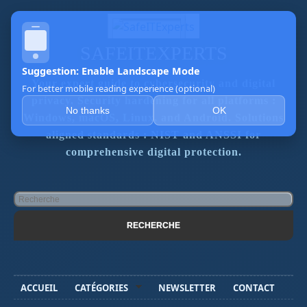
SAFEITEXPERTS
Suggestion: Enable Landscape Mode
Your expert guide to cybersecurity and digital
For better mobile reading experience (optional)
privacy. Security hardening for all platforms :
No thanks
OK
Windows, macOS, Linux, and Android. Solutions
aligned standards : NIST and ANSSI for
comprehensive digital protection.
ACCUEIL
CATÉGORIES
NEWSLETTER
CONTACT