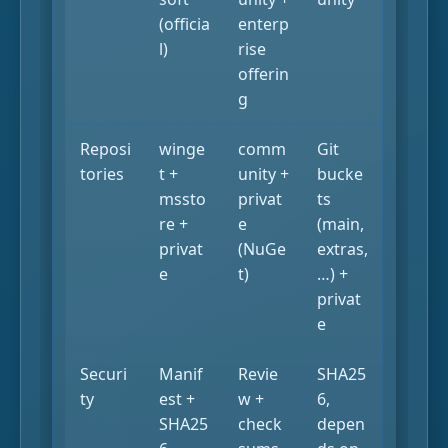
(officia
enterp
l)
rise
offerin
g
Reposi
winge
comm
Git
tories
t +
unity +
bucke
mssto
privat
ts
re +
e
(main,
privat
(NuGe
extras,
e
t)
…) +
privat
e
Securi
Manif
Revie
SHA25
ty
est +
w +
6,
SHA25
check
depen