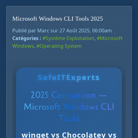
Microsoft Windows CLI Tools 2025
Publié par Marc sur 27 Août 2025, 06:00am
Catégories :
#Système Exploitation
,
#Microsoft
Windows
,
#Operating System
SafeITExperts
2025 Comparison —
Microsoft Windows CLI
Tools
winget
vs
Chocolatey
vs