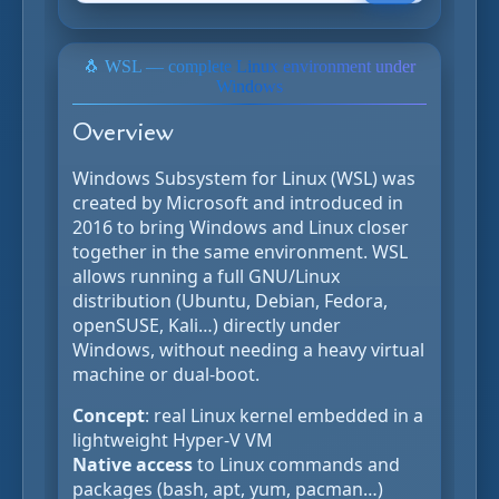
🐧 WSL — complete Linux environment under
Windows
Overview
Windows Subsystem for Linux (WSL) was
created by Microsoft and introduced in
2016 to bring Windows and Linux closer
together in the same environment. WSL
allows running a full GNU/Linux
distribution (Ubuntu, Debian, Fedora,
openSUSE, Kali…) directly under
Windows, without needing a heavy virtual
machine or dual-boot.
Concept
: real Linux kernel embedded in a
lightweight Hyper-V VM
Native access
to Linux commands and
packages (bash, apt, yum, pacman…)