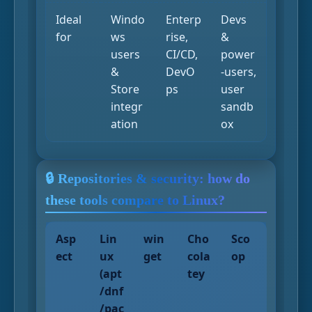
Ideal
Windo
Enterp
Devs
for
ws
rise,
&
users
CI/CD,
power
&
DevO
-users,
Store
ps
user
integr
sandb
ation
ox
🔒 Repositories & security: how do
these tools compare to Linux?
Asp
Lin
win
Cho
Sco
ect
ux
get
cola
op
(apt
tey
/dnf
/pac