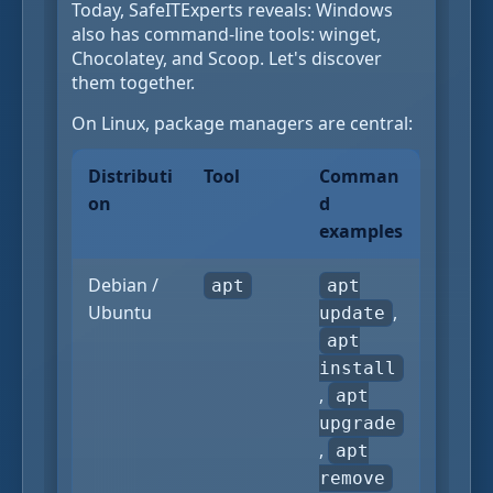
Today, SafeITExperts reveals: Windows
also has command-line tools: winget,
Chocolatey, and Scoop. Let's discover
them together.
On Linux, package managers are central:
Distributi
Tool
Comman
on
d
examples
Debian /
apt
apt
Ubuntu
,
update
apt
install
,
apt
upgrade
,
apt
remove