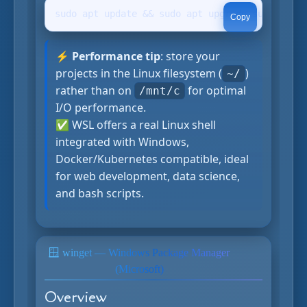
sudo apt update && sudo apt upgrade sudo apt i
Copy
⚡ Performance tip
: store your
projects in the Linux filesystem (
)
~/
rather than on
for optimal
/mnt/c
I/O performance.
✅ WSL offers a real Linux shell
integrated with Windows,
Docker/Kubernetes compatible, ideal
for web development, data science,
and bash scripts.
🪟 winget — Windows Package Manager
official
(Microsoft)
Overview