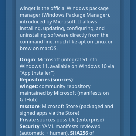
winget is the official Windows package
manager (Windows Package Manager),
introduced by Microsoft. It allows
installing, updating, configuring, and
uninstalling software directly from the
command line, much like apt on Linux or
brew on macOS.
Origin
: Microsoft (integrated into
Windows 11, available on Windows 10 via
"App Installer")
Repositories (sources)
:
winget
: community repository
maintained by Microsoft (manifests on
GitHub)
msstore
: Microsoft Store (packaged and
signed apps via the Store)
Private sources possible (enterprise)
Security
: YAML manifests reviewed
(automatic + human),
SHA256
of