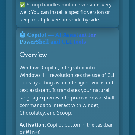
✅ Scoop handles multiple versions very
well: You can install a specific version or
keep multiple versions side by side.
🤖 Copilot — AI Assistant for
PowerShell and CLI tools
Overview
Windows Copilot, integrated into
Windows 11, revolutionizes the use of CLI
tools by acting as an intelligent voice and
text assistant. It translates your natural
language queries into precise PowerShell
commands to interact with winget,
Chocolatey, and Scoop.
Activation
: Copilot button in the taskbar
or
+
Win
C