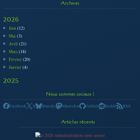
Archives
2026
Juin
(12)
Mai
(3)
Avril
(21)
Mars
(18)
Février
(20)
Janvier
(4)
2025
Nous sommes sociaux !
Facebook
X
Bluesky
Mastodon
GitHub
Reddit
RSS
Articles récents