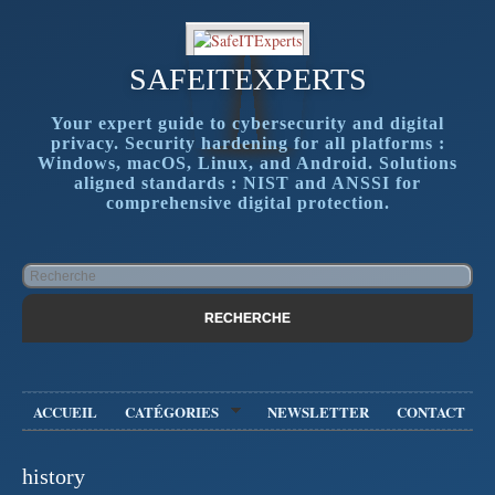
SAFEITEXPERTS
Your expert guide to cybersecurity and digital
privacy. Security hardening for all platforms :
Windows, macOS, Linux, and Android. Solutions
aligned standards : NIST and ANSSI for
comprehensive digital protection.
ACCUEIL
CATÉGORIES
NEWSLETTER
CONTACT
history