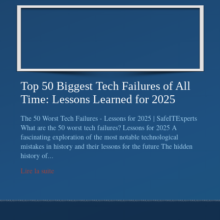
Top 50 Biggest Tech Failures of All
Time: Lessons Learned for 2025
The 50 Worst Tech Failures - Lessons for 2025 | SafeITExperts
What are the 50 worst tech failures? Lessons for 2025 A
fascinating exploration of the most notable technological
mistakes in history and their lessons for the future The hidden
history of...
Lire la suite