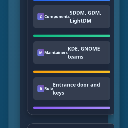
SDDM, GDM,
Components
C
LightDM
KDE, GNOME
Maintainers
M
teams
Entrance door and
Role
R
keys