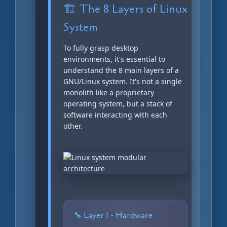
🏗️ The 8 Layers of Linux
System
To fully grasp desktop
environments, it's essential to
understand the 8 main layers of a
GNU/Linux system. It's not a single
monolith like a proprietary
operating system, but a stack of
software interacting with each
other.
🔧 Layer 1 - Hardware