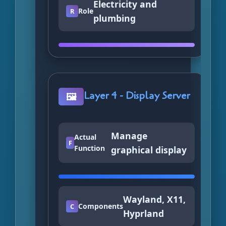
Electricity and
Role
R
plumbing
Layer 4 - Display Server
🖼️
Manage
Actual
F
Function
graphical display
Wayland, X11,
Components
C
Hyprland