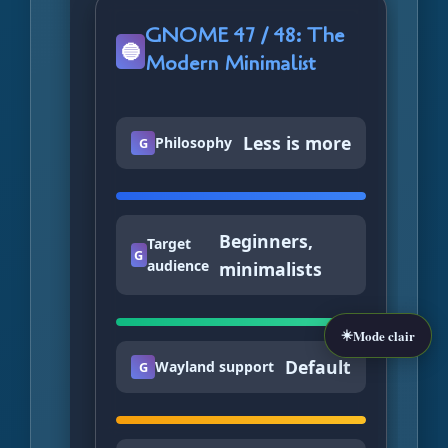
GNOME 47 / 48: The
🔵
Modern Minimalist
Less is more
Philosophy
G
Beginners,
Target
G
audience
minimalists
☀️
Mode clair
Default
Wayland support
G