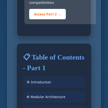
compatibilities
Access Part 2 →
📋 Table of Contents
- Part 1
🎯 Introduction
⚙️ Modular Architecture