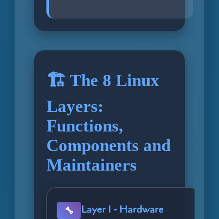
🏗️ The 8 Linux
Layers:
Functions,
Components and
Maintainers
Layer 1 - Hardware
🔧