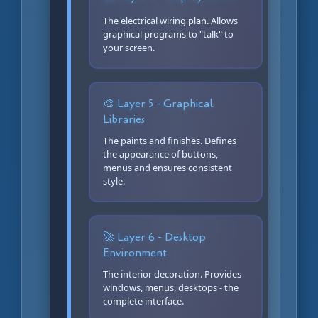
The electrical wiring plan. Allows
graphical programs to "talk" to
your screen.
🎨 Layer 5 - Graphical
Libraries
The paints and finishes. Defines
the appearance of buttons,
menus and ensures consistent
style.
🚀 Layer 6 - Desktop
Environment
The interior decoration. Provides
windows, menus, desktops - the
complete interface.