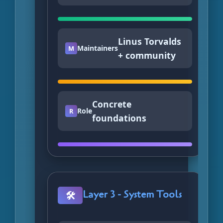
Linus Torvalds
Maintainers
M
+ community
Concrete
Role
R
foundations
Layer 3 - System Tools
🛠️