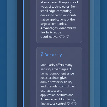
all use cases. It supports all
types of technologies, from
small edge computing
devices to complex cloud-
native applications of the
largest companies.
Advantages:
Adaptability,
flexibility, edge →
cloud‑native. 💡 💡 💡
🔒 Security
Modularity offers many
security advantages. A
kernel component since
2003, SELinux gives
administrators visibility
and granular control over
user access and
application permissions.
Advantages:
Modularity,
fine access control. 💡 💡 💡