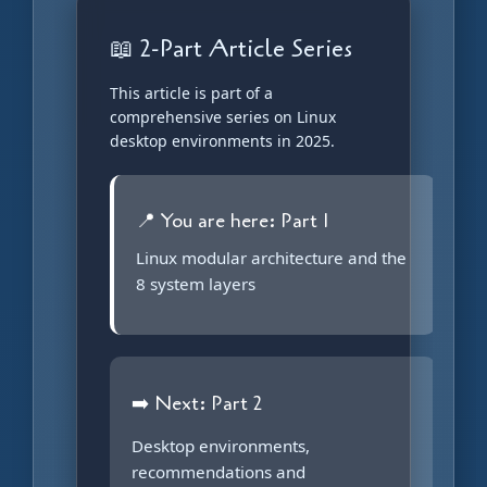
📖 2-Part Article Series
This article is part of a
comprehensive series on Linux
desktop environments in 2025.
📍 You are here: Part 1
Linux modular architecture and the
8 system layers
➡️ Next: Part 2
Desktop environments,
recommendations and