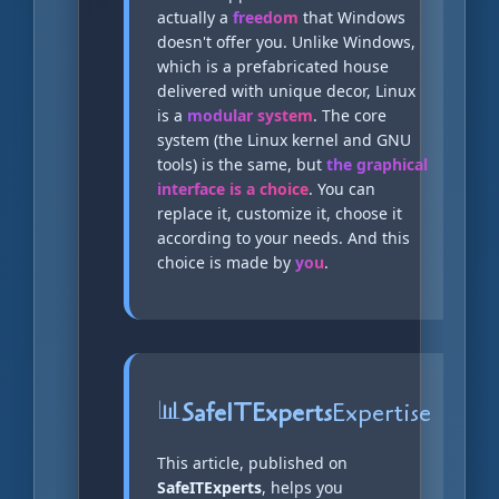
actually a
freedom
that Windows
doesn't offer you. Unlike Windows,
which is a prefabricated house
delivered with unique decor, Linux
is a
modular system
. The core
system (the Linux kernel and GNU
tools) is the same, but
the graphical
interface is a choice
. You can
replace it, customize it, choose it
according to your needs. And this
choice is made by
you
.
📊
SafeITExperts
Expertise
This article, published on
SafeITExperts
, helps you