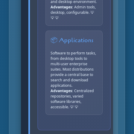
and desktop environment.
Advantages:
Admin tools,
desktop, configurable. 💡
💡 💡
📦 Applications
Software to perform tasks,
from desktop tools to
multi-user enterprise
suites. Most distributions
provide a central base to
search and download
applications.
Advantages:
Centralized
repositories, varied
software libraries,
accessible. 💡 💡