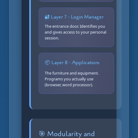
🔐 Layer 7 - Login Manager
The entrance door. Identifies you
and gives access to your personal
session.
📦 Layer 8 - Applications
The furniture and equipment.
Programs you actually use
(browser, word processor).
🎯 Modularity and