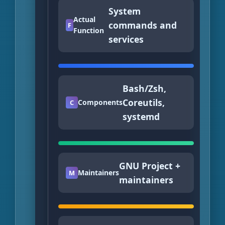
System
Actual
commands and
F
Function
services
Bash/Zsh,
Coreutils,
Components
C
systemd
GNU Project +
Maintainers
M
maintainers