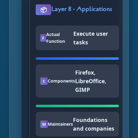
Layer 8 - Applications
📦
Execute user
Actual
F
Function
tasks
Firefox,
LibreOffice,
Components
C
GIMP
Foundations
Maintainers
M
and companies