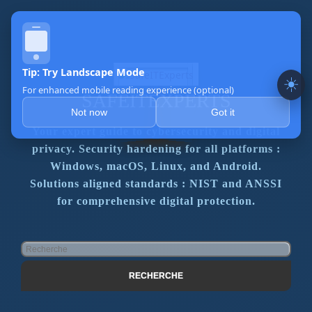
☀️
SAFEITEXPERTS
Your expert guide to cybersecurity and digital
privacy. Security hardening for all platforms :
Windows, macOS, Linux, and Android.
Solutions aligned standards : NIST and ANSSI
for comprehensive digital protection.