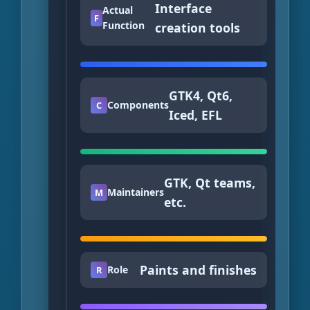
Interface
Actual
F
Function
creation tools
GTK4, Qt6,
Components
C
Iced, EFL
GTK, Qt teams,
Maintainers
M
etc.
Paints and finishes
Role
R