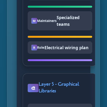
Specialized
Maintainers
M
teams
Electrical wiring plan
Role
R
Layer 5 - Graphical
🎨
Libraries