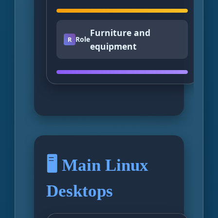
Furniture and
Role
R
equipment
🖥️ Main Linux
Desktops