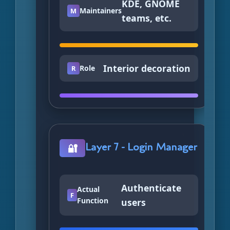
KDE, GNOME
Maintainers
M
teams, etc.
Interior decoration
Role
R
Layer 7 - Login Manager
🔐
Authenticate
Actual
F
Function
users