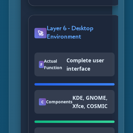
Layer 6 - Desktop
🚀
Environment
Complete user
Actual
F
Function
interface
KDE, GNOME,
Components
C
Xfce, COSMIC