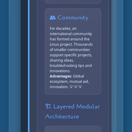
👥 Community
For decades, an
international community
has formed around the
Linux project. Thousands
of smaller communities
support specific projects,
sharing ideas,
troubleshooting tips and
innovations.
Advantages:
Global
ecosystem, mutual aid,
innovation. 💡 💡 💡
🏗️ Layered Modular
Architecture