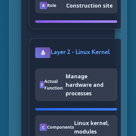
Construction site
Role
R
Layer 2 - Linux Kernel
🐧
Manage
Actual
hardware and
F
Function
processes
Linux kernel,
Components
C
modules