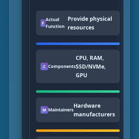
Provide physical
Actual
F
Function
resources
CPU, RAM,
SSD/NVMe,
Components
C
GPU
Hardware
Maintainers
M
manufacturers