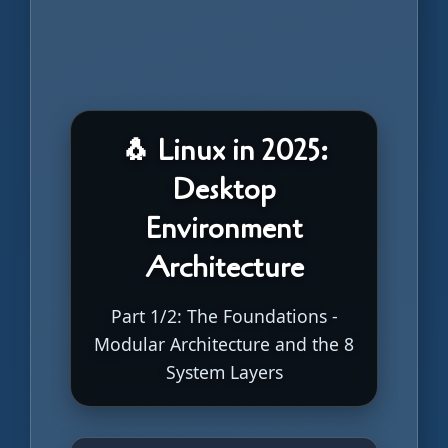
🐧 Linux in 2025:
Desktop
Environment
Architecture
Part 1/2: The Foundations -
Modular Architecture and the 8
System Layers