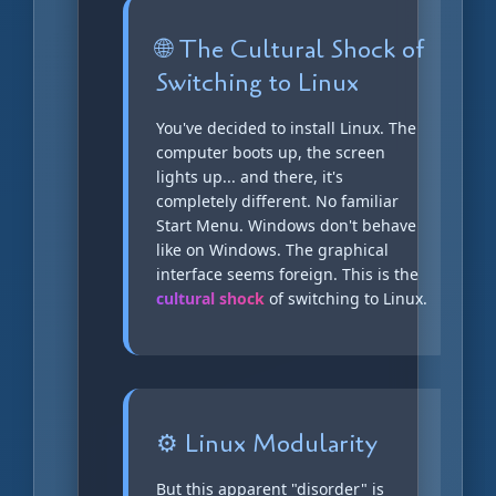
🌐 The Cultural Shock of
Switching to Linux
You've decided to install Linux. The
computer boots up, the screen
lights up... and there, it's
completely different. No familiar
Start Menu. Windows don't behave
like on Windows. The graphical
interface seems foreign. This is the
cultural shock
of switching to Linux.
⚙️ Linux Modularity
But this apparent "disorder" is