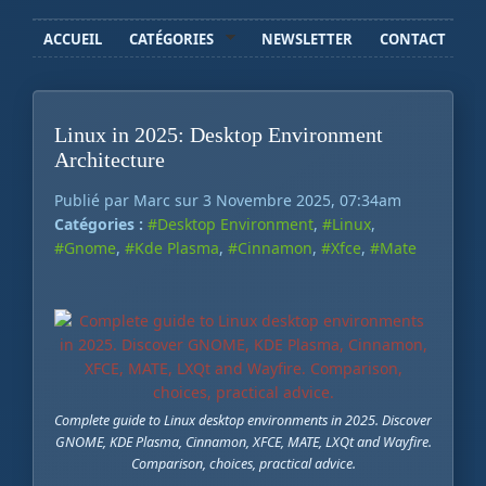
ACCUEIL
CATÉGORIES
NEWSLETTER
CONTACT
Linux in 2025: Desktop Environment
Architecture
Publié par Marc sur 3 Novembre 2025, 07:34am
Catégories :
#Desktop Environment
,
#Linux
,
#Gnome
,
#Kde Plasma
,
#Cinnamon
,
#Xfce
,
#Mate
Complete guide to Linux desktop environments in 2025. Discover
GNOME, KDE Plasma, Cinnamon, XFCE, MATE, LXQt and Wayfire.
Comparison, choices, practical advice.