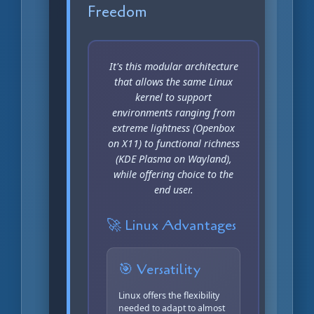
Freedom
It's this modular architecture
that allows the same Linux
kernel to support
environments ranging from
extreme lightness (Openbox
on X11) to functional richness
(KDE Plasma on Wayland),
while offering choice to the
end user.
🚀 Linux Advantages
🎯 Versatility
Linux offers the flexibility
needed to adapt to almost