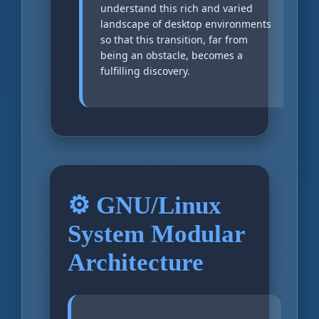
understand this rich and varied
landscape of desktop environments
so that this transition, far from
being an obstacle, becomes a
fulfilling discovery.
⚙️ GNU/Linux
System Modular
Architecture