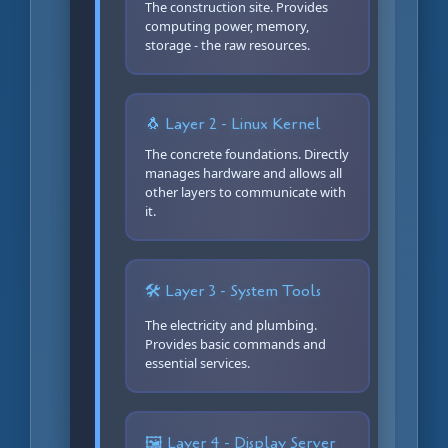
The construction site. Provides
computing power, memory,
storage - the raw resources.
🐧 Layer 2 - Linux Kernel
The concrete foundations. Directly
manages hardware and allows all
other layers to communicate with
it.
🛠️ Layer 3 - System Tools
The electricity and plumbing.
Provides basic commands and
essential services.
🖼️ Layer 4 - Display Server