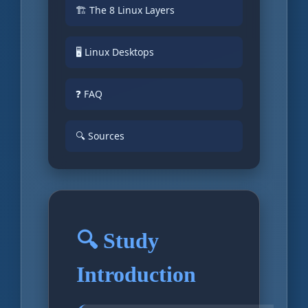
🏗️ The 8 Linux Layers
🖥️ Linux Desktops
❓ FAQ
🔍 Sources
🔍 Study
Introduction