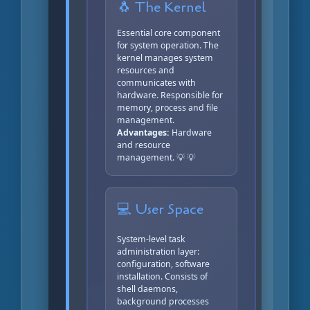
🐧 The Kernel
Essential core component
for system operation. The
kernel manages system
resources and
communicates with
hardware. Responsible for
memory, process and file
management.
Advantages:
Hardware
and resource
management. 💡 💡
💻 User Space
System-level task
administration layer:
configuration, software
installation. Consists of
shell daemons,
background processes