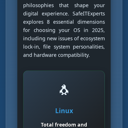
philosophies that shape your
digital experience. SafeITExperts
explores 8 essential dimensions
for choosing your OS in 2025,
including new issues of ecosystem
lock-in, file system personalities,
and hardware compatibility.
🐧
Linux
Total freedom and