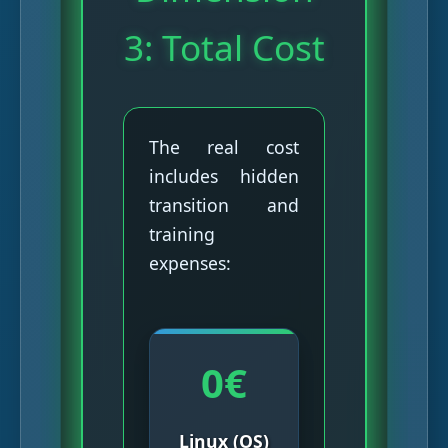
3: Total Cost
The real cost
includes hidden
transition and
training
expenses:
0€
Linux (OS)