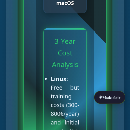
macOS
3-Year
Cost
Analysis
Linux
:
Free but
training
☀️
Mode clair
costs (300-
800€/year)
and initial