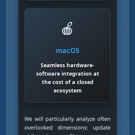
🍎
macOS
Seamless hardware-
software integration at
the cost of a closed
ecosystem
We will particularly analyze often
overlooked dimensions: update