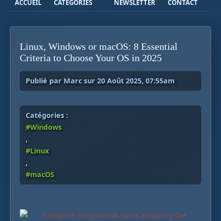
ACCUEIL
CATÉGORIES
NEWSLETTER
CONTACT
Linux, Windows or macOS: 8 Essential
Criteria to Choose Your OS in 2025
Publié par Marc sur 20 Août 2025, 07:55am
Catégories :
#Windows
,
#Linux
,
#macOS