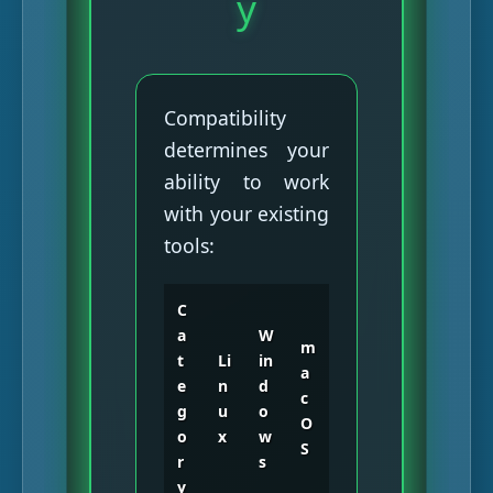
y
Compatibility
determines your
ability to work
with your existing
tools:
C
a
W
m
t
Li
in
a
e
n
d
c
g
u
o
O
o
x
w
S
r
s
y