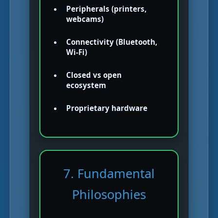
Peripherals (printers,
webcams)
Connectivity (Bluetooth,
Wi-Fi)
Closed vs open
ecosystem
Proprietary hardware
7. Fundamental
Philosophies