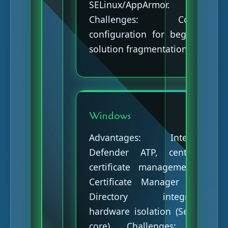
SELinux/AppArmor.
Challenges: Complex
configuration for beginners,
solution fragmentation.
Windows
Advantages: Integrated
Defender ATP, centralized
certificate management via
Certificate Manager (Active
Directory integration),
hardware isolation (Secured-
core). Challenges: Prime