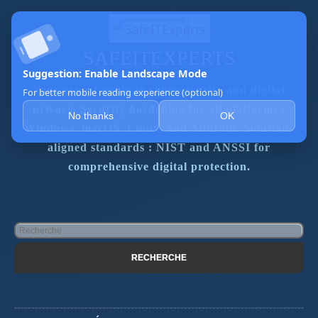
SAFEITEXPERTS
Suggestion: Enable Landscape Mode
Your expert guide to cybersecurity and digital
For better mobile reading experience (optional)
privacy. Security hardening for all platforms :
No thanks
OK
Windows, macOS, Linux, and Android. Solutions
aligned standards : NIST and ANSSI for
comprehensive digital protection.