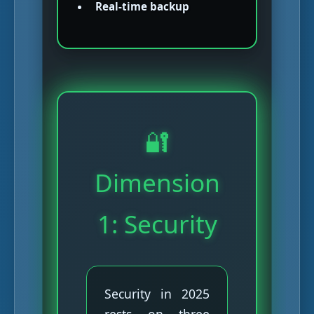
Real-time backup
🔐
Dimension
1: Security
Security in 2025