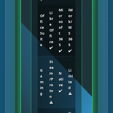
Mi
iW
Li
Of
cr
or
br
fi
os
k/
e
ce
of
M
Of
Su
t
S
fi
it
36
36
ce
e
5
5
✔️
✔️
✔️
St
ea
G
Li
m
N
a
mi
/P
ati
m
te
ro
ve
in
d
to
✔️
g
⚠️
n
⚠️