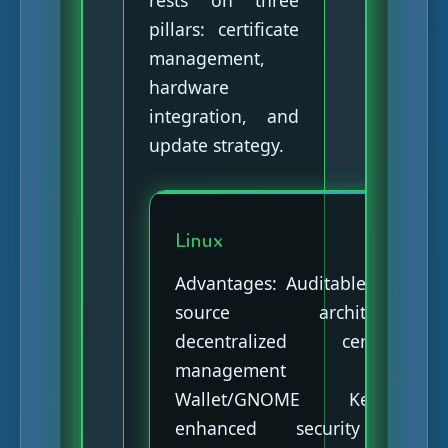
rests on three
pillars: certificate
management,
hardware
integration, and
update strategy.
Linux
Advantages: Auditable open-
source architecture,
decentralized certificate
management (KDE
Wallet/GNOME Keyring),
enhanced security via