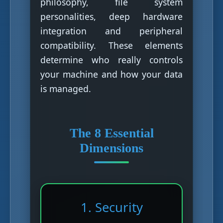
philosophy, file system
personalities, deep hardware
integration and peripheral
compatibility. These elements
determine who really controls
your machine and how your data
is managed.
The 8 Essential
Dimensions
1. Security