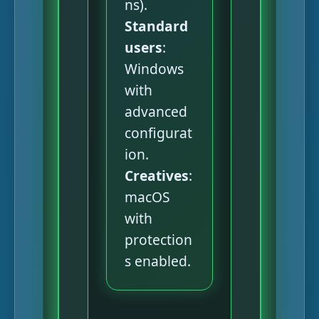
ns).
Standard
users
:
Windows
with
advanced
configurat
ion.
Creatives
:
macOS
with
protection
s enabled.