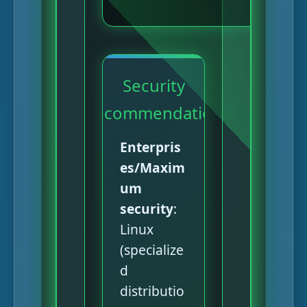
Security
Recommendation
Enterpris
es/Maxim
um
security
:
Linux
(specialize
d
distributio