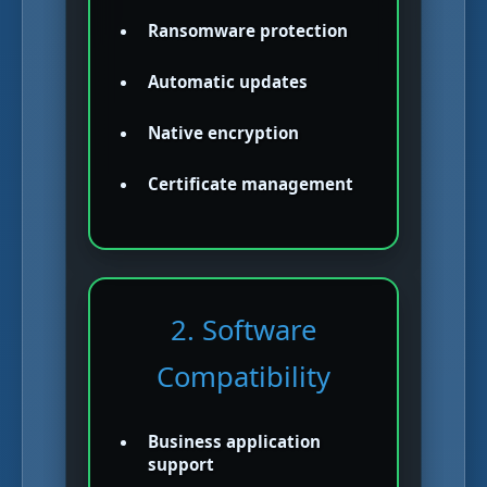
Ransomware protection
Automatic updates
Native encryption
Certificate management
2. Software
Compatibility
Business application
support