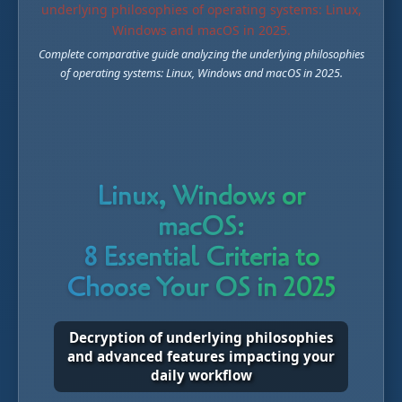
Complete comparative guide analyzing the underlying philosophies
of operating systems: Linux, Windows and macOS in 2025.
Linux, Windows or
macOS:
8 Essential Criteria to
Choose Your OS in 2025
Decryption of underlying philosophies
and advanced features impacting your
daily workflow