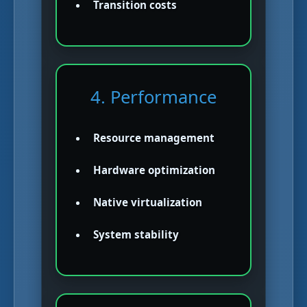
Transition costs
4. Performance
Resource management
Hardware optimization
Native virtualization
System stability