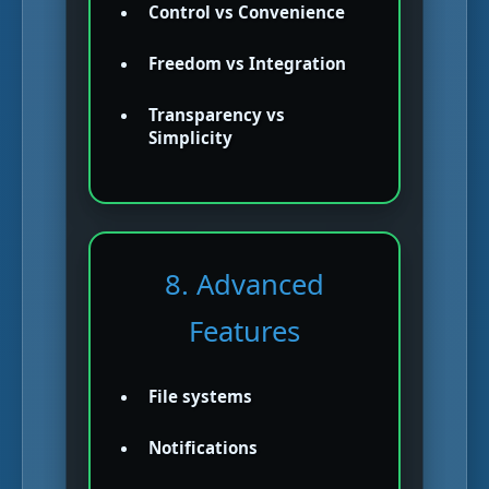
Control vs Convenience
Freedom vs Integration
Transparency vs
Simplicity
8. Advanced
Features
File systems
Notifications