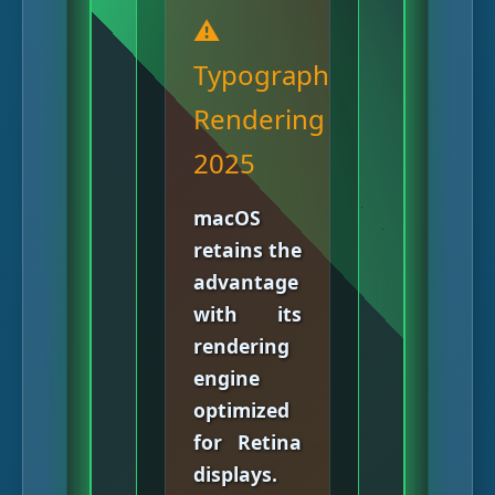
⚠️
Typography
Rendering
2025
macOS
retains the
advantage
with its
rendering
engine
optimized
for Retina
displays.