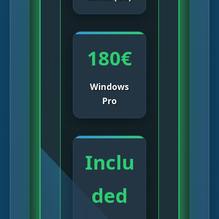
180€
Windows
Pro
Inclu
ded