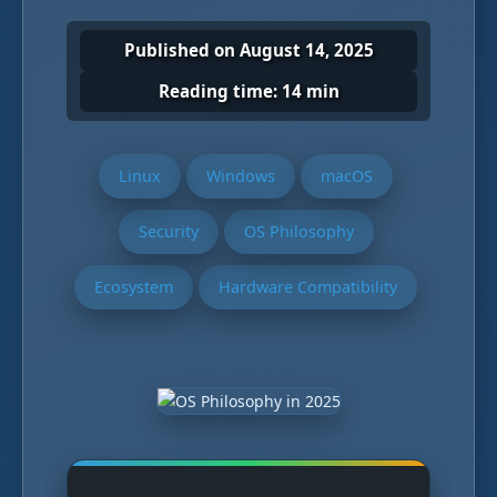
Published on August 14, 2025
Reading time: 14 min
Linux
Windows
macOS
Security
OS Philosophy
Ecosystem
Hardware Compatibility