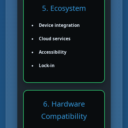
5. Ecosystem
Device integration
Cloud services
Accessibility
Lock-in
6. Hardware
Compatibility