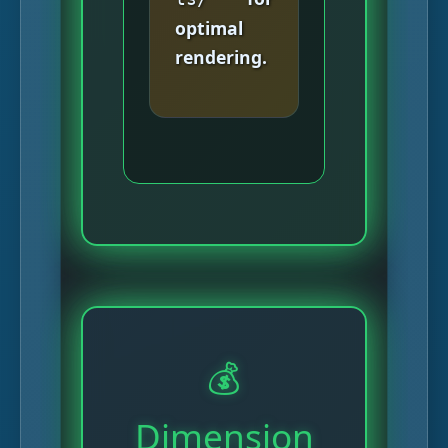
optimal
rendering.
💰
Dimension