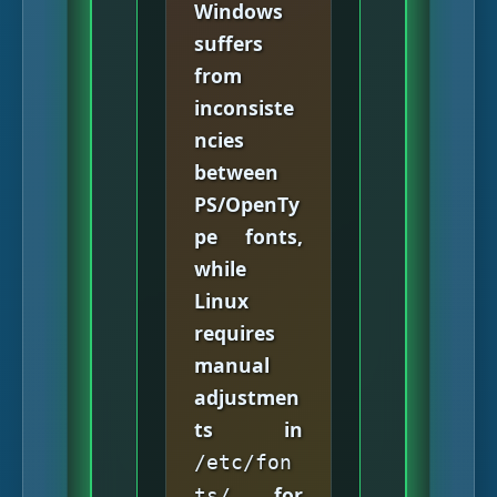
Windows
suffers
from
inconsiste
ncies
between
PS/OpenTy
pe fonts,
while
Linux
requires
manual
adjustmen
ts in
/etc/fon
for
ts/