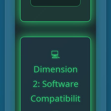
💻
Dimension
2: Software
Compatibilit