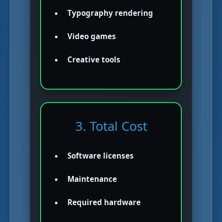
Typography rendering
Video games
Creative tools
3. Total Cost
Software licenses
Maintenance
Required hardware