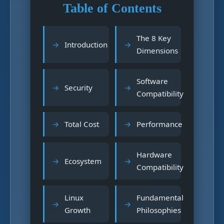
Table of Contents
The 8 Key
Introduction
Dimensions
Software
Security
Compatibility
Total Cost
Performance
Hardware
Ecosystem
Compatibility
Linux
Fundamental
Growth
Philosophies