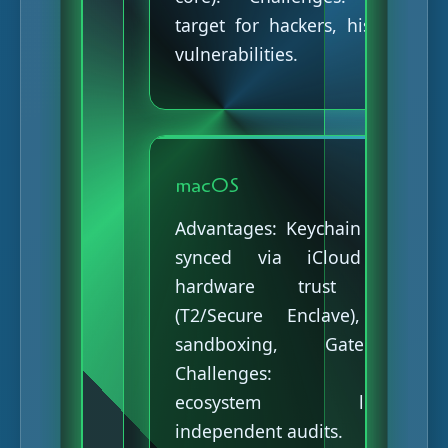
target for hackers, historical
vulnerabilities.
macOS
Advantages: Keychain Access
synced via iCloud with
hardware trust chain
(T2/Secure Enclave), strict
sandboxing, Gatekeeper.
Challenges: Closed
ecosystem limiting
independent audits.