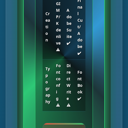
Fi
GI
na
M
A
Cr
l
P/
do
ea
Cu
K
be
ti
t/
de
Su
o
A
nli
ite
n
do
ve
✔️
be
⚠️
✔️
Fo
Di
Ty
nt
re
Fo
p
co
ct
nt
o
nf
W
Bo
gr
i
rit
ok
ap
g
e
✔️
hy
⚠️
⚠️