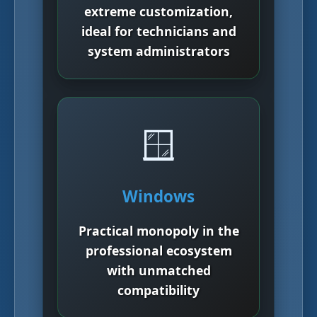
extreme customization,
ideal for technicians and
system administrators
🪟
Windows
Practical monopoly in the
professional ecosystem
with unmatched
compatibility