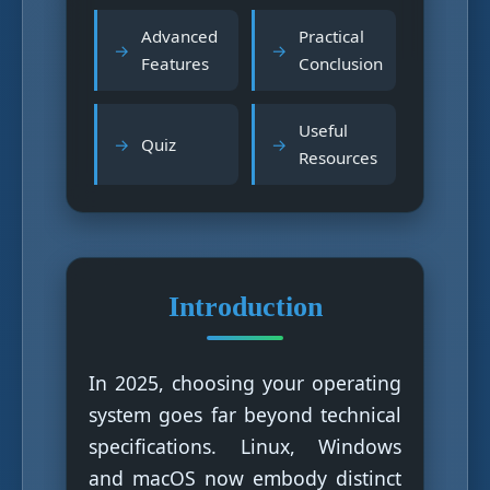
Advanced
Practical
Features
Conclusion
Useful
Quiz
Resources
Introduction
In 2025, choosing your operating
system goes far beyond technical
specifications. Linux, Windows
and macOS now embody distinct