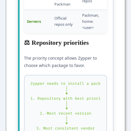
repos
Packman
Packman,
Official
Servers
home:
repos only
<user>
⚖️ Repository priorities
The priority concept allows Zypper to
choose which package to favor.
Zypper needs to install a package:

 │

 ▼

1. Repository with best priority

 │

 ▼

2. Most recent version

 │

 ▼

3. Most consistent vendor
