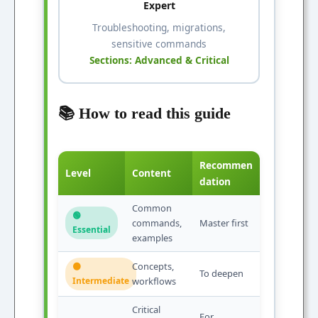
Expert
Troubleshooting, migrations,
sensitive commands
Sections: Advanced & Critical
📚 How to read this guide
Recommen
Level
Content
dation
Common
🟢
commands,
Master first
Essential
examples
Concepts,
🟠
To deepen
Intermediate
workflows
Critical
For