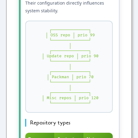
Their configuration directly influences
system stability.
 ┌───────────────┐

 │ OSS repo │ prio 99

 └───────────────┘

 │

 ┌───────────────┐

 │ Update repo │ prio 90

 └───────────────┘

 │

 ┌───────────────┐

 │ Packman │ prio 70

 └───────────────┘

 │

 ┌───────────────┐

 │ Misc repos │ prio 120

 └───────────────┘
Repository types