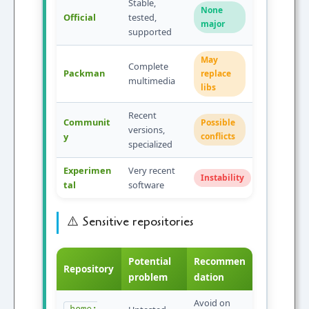
Stable,
None
Official
tested,
major
supported
May
Complete
Packman
replace
multimedia
libs
Recent
Communit
Possible
versions,
y
conflicts
specialized
Experimen
Very recent
Instability
tal
software
⚠️ Sensitive repositories
Potential
Recommen
Repository
problem
dation
Avoid on