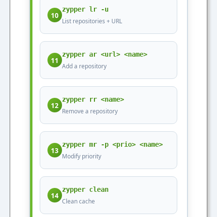
zypper lr -u
10
List repositories + URL
zypper ar <url> <name>
11
Add a repository
zypper rr <name>
12
Remove a repository
zypper mr -p <prio> <name>
13
Modify priority
zypper clean
14
Clean cache