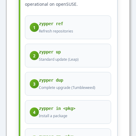
operational on openSUSE.
zypper ref
1
Refresh repositories
zypper up
2
Standard update (Leap)
zypper dup
3
Complete upgrade (Tumbleweed)
zypper in <pkg>
4
Install a package