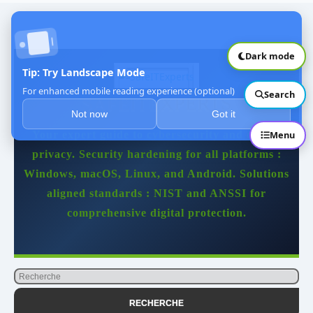
🎯 Conclusion
Dark mode
Tip: Try Landscape Mode
For enhanced mobile reading experience (optional)
Search
SAFEITEXPERTS
Not now
Got it
Your expert guide to cybersecurity and digital
Menu
privacy. Security hardening for all platforms :
Windows, macOS, Linux, and Android. Solutions
aligned standards : NIST and ANSSI for
comprehensive digital protection.