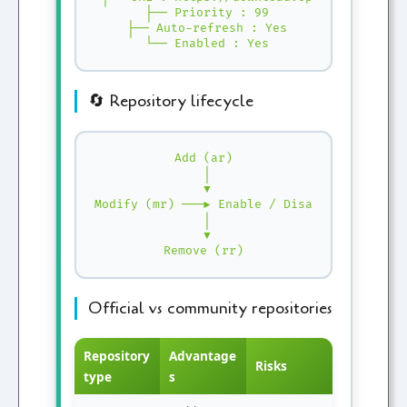
 ├── Priority : 99

 ├── Auto-refresh : Yes

 └── Enabled : Yes
🔄 Repository lifecycle
Add (ar)

 │

 ▼

Modify (mr) ───► Enable / Disable

 │

 ▼

Remove (rr)
Official vs community repositories
Repository
Advantage
Risks
type
s