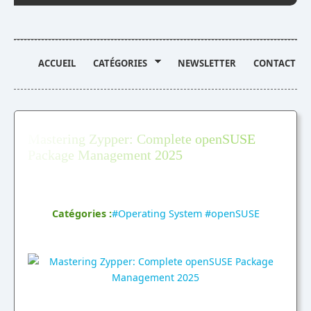
ACCUEIL
CATÉGORIES
NEWSLETTER
CONTACT
Mastering Zypper: Complete openSUSE
Package Management 2025
Publié par Marc sur 4 Septembre 2025, 12:55pm
Catégories :
#Operating System
,
#openSUSE