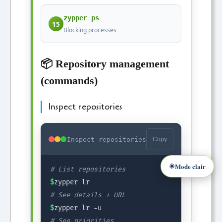
zypper ps
15
Blocking processes
📦 Repository management
(commands)
Inspect repositories
Inspect repositories
Copy
☀️
Mode clair
# List repositories
$
zypper lr
# See details + URL
$
zypper lr -u
# See priorities