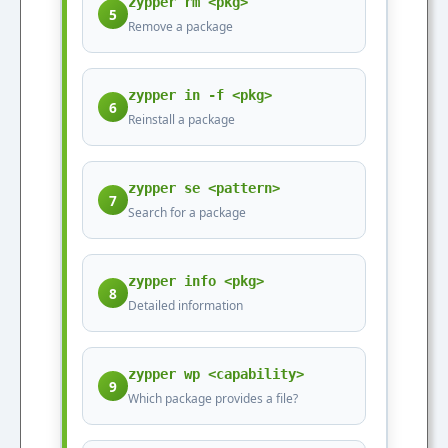
zypper rm <pkg>
5
Remove a package
zypper in -f <pkg>
6
Reinstall a package
zypper se <pattern>
7
Search for a package
zypper info <pkg>
8
Detailed information
zypper wp <capability>
9
Which package provides a file?