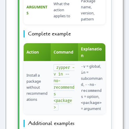
Package
What the
ARGUMENT
name,
action
S
version,
applies to
pattern
Complete example
Explanatio
Action
Command
n
= global,
-v
zypper -
=
in
v in --
Install a
subcomman
no-
package
d,
--no-
without
recommend
recommend
recommend
s
= option,
s
ations
<package
<package>
>
= argument
Additional examples