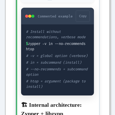
Commented example
Copy
# Install without
recommendations, verbose mode
$
zypper -v in --no-recommends
htop
# -v = global option (verbose)
# in = subcommand (install)
# --no-recommends = subcommand
option
# htop = argument (package to
install)
🏗️ Internal architecture:
Zypper + libzypp