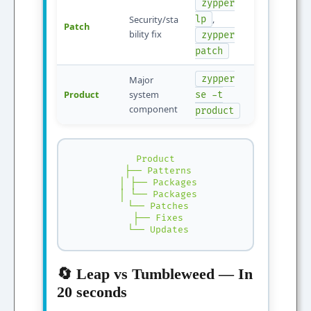
zypper
,
Security/sta
lp
Patch
bility fix
zypper
patch
zypper
Major
Product
system
se -t
component
product
Product

 ├── Patterns

 │ ├── Packages

 │ └── Packages

 └── Patches

 ├── Fixes

 └── Updates
🔄 Leap vs Tumbleweed — In
20 seconds