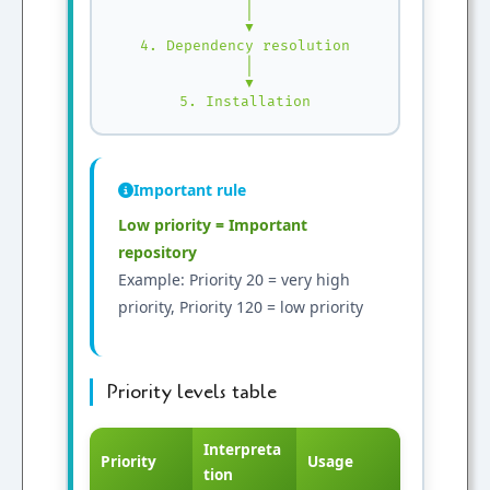
 │

 ▼

4. Dependency resolution

 │

 ▼

5. Installation
Important rule
Low priority = Important
repository
Example: Priority 20 = very high
priority, Priority 120 = low priority
Priority levels table
Interpreta
Priority
Usage
tion