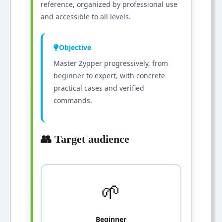
reference, organized by professional use
and accessible to all levels.
Objective
Master Zypper progressively, from
beginner to expert, with concrete
practical cases and verified
commands.
👥 Target audience
🌱
Beginner