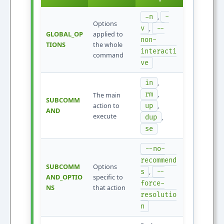
,
-n
-
Options
,
v
--
GLOBAL_OP
applied to
non-
TIONS
the whole
interacti
command
ve
,
in
,
rm
The main
SUBCOMM
action to
,
up
AND
execute
,
dup
se
--no-
recommend
SUBCOMM
Options
,
s
--
AND_OPTIO
specific to
force-
NS
that action
resolutio
n