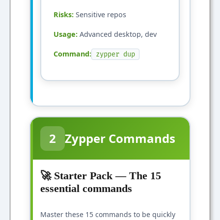
Risks:
Sensitive repos
Usage:
Advanced desktop, dev
Command:
zypper dup
2
Zypper Commands
🚀 Starter Pack — The 15
essential commands
Master these 15 commands to be quickly