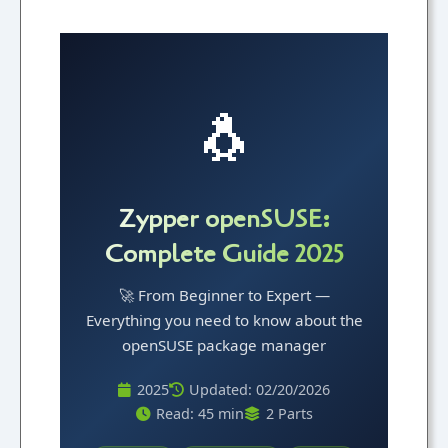
🐧
Zypper openSUSE:
Complete Guide 2025
🚀 From Beginner to Expert —
Everything you need to know about the
openSUSE package manager
2025
Updated: 02/20/2026
Read: 45 min
2 Parts