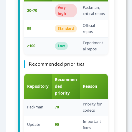
Packman,
Very
20–70
high
critical repos
Official
99
Standard
repos
Experiment
>100
Low
al repos
Recommended priorities
Recommen
Repository
ded
Reason
priority
Priority for
Packman
70
codecs
Important
Update
90
fixes