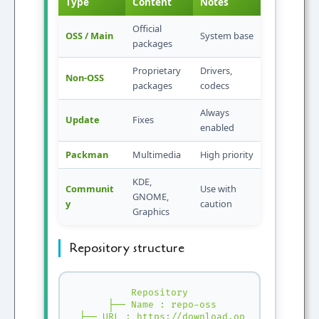
Type
Content
Notes
Official
OSS / Main
System base
packages
Proprietary
Drivers,
Non-OSS
packages
codecs
Always
Update
Fixes
enabled
Packman
Multimedia
High priority
KDE,
Communit
Use with
GNOME,
y
caution
Graphics
Repository structure
Repository

 ├── Name : repo-oss

 ├── URL : https://download.opensuse.org/..