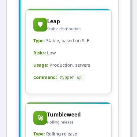
Leap
🛡️
Stable distribution
Type:
Stable, based on SLE
Risks:
Low
Usage:
Production, servers
Command:
zypper up
Tumbleweed
🚀
Rolling release
Type:
Rolling release