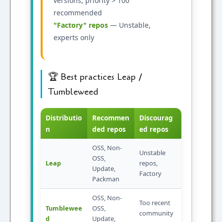
versions, priority > 100
recommended
"Factory" repos
— Unstable,
experts only
🏆 Best practices Leap /
Tumbleweed
Distributio
Recommen
Discourag
n
ded repos
ed repos
OSS, Non-
Unstable
OSS,
Leap
repos,
Update,
Factory
Packman
OSS, Non-
Too recent
Tumblewee
OSS,
community
d
Update,