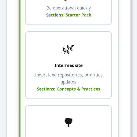
Be operational quickly
Sections: Starter Pack
🌿
Intermediate
Understand repositories, priorities,
updates
Sections: Concepts & Practices
🌳