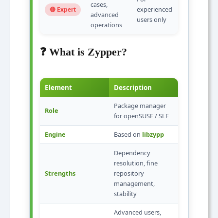
cases,
experienced
🔴 Expert
advanced
users only
operations
❓ What is Zypper?
Element
Description
Package manager
Role
for openSUSE / SLE
Engine
Based on
libzypp
Dependency
resolution, fine
Strengths
repository
management,
stability
Advanced users,