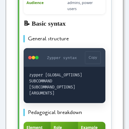
Audience
admins, power
users
📝 Basic syntax
General structure
Zypper syntax
Copy
zypper [GLOBAL_OPTIONS]
SUBCOMMAND
[SUBCOMMAND_OPTIONS]
[ARGUMENTS]
Pedagogical breakdown
Element
Role
Example