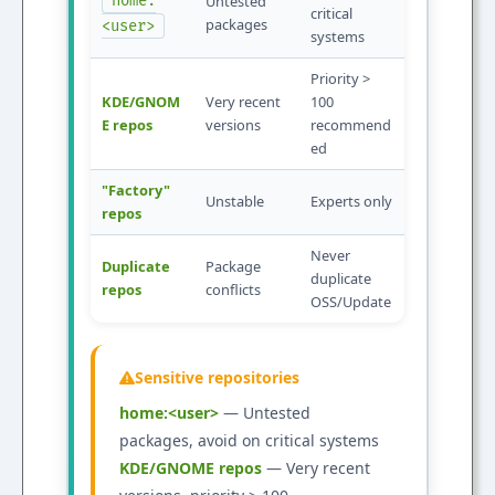
home:
Untested
critical
packages
<user>
systems
Priority >
KDE/GNOM
Very recent
100
E repos
versions
recommend
ed
"Factory"
Unstable
Experts only
repos
Never
Duplicate
Package
duplicate
repos
conflicts
OSS/Update
Sensitive repositories
home:<user>
— Untested
packages, avoid on critical systems
KDE/GNOME repos
— Very recent