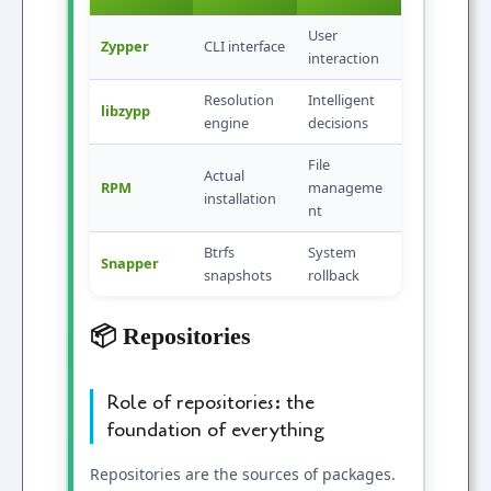
User
Zypper
CLI interface
interaction
Resolution
Intelligent
libzypp
engine
decisions
File
Actual
RPM
manageme
installation
nt
Btrfs
System
Snapper
snapshots
rollback
📦 Repositories
Role of repositories: the
foundation of everything
Repositories are the sources of packages.