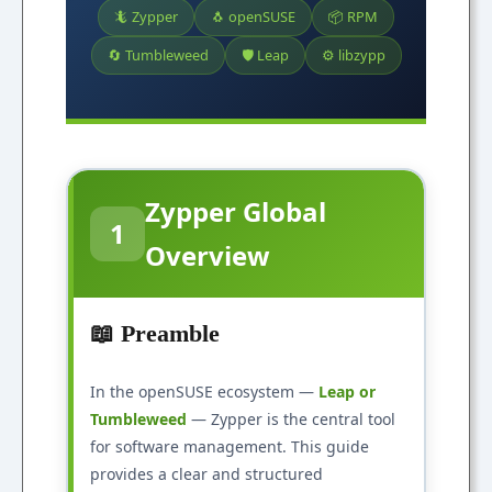
🦎 Zypper
🐧 openSUSE
📦 RPM
🔄 Tumbleweed
🛡️ Leap
⚙️ libzypp
Zypper Global
1
Overview
📖 Preamble
In the openSUSE ecosystem —
Leap or
Tumbleweed
— Zypper is the central tool
for software management. This guide
provides a clear and structured