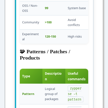
OSS / Non-
99
System base
OSS
Avoid
Community
>100
conflicts
Experiment
120-150
High risks
al
🧩 Patterns / Patches /
Products
Descriptio
Useful
Type
n
commands
zypper
Logical
Pattern
group of
se -t
packages
pattern