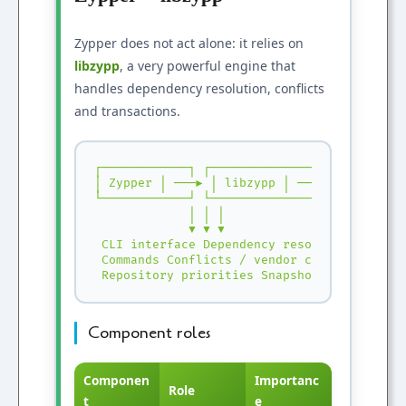
Zypper does not act alone: it relies on
libzypp
, a very powerful engine that
handles dependency resolution, conflicts
and transactions.
┌────────────┐ ┌──────────────────────┐ ┌──
│ Zypper │ ───▶ │ libzypp │ ───▶ │ RPM / Li
└────────────┘ └──────────────────────┘ └──
 │ │ │

 ▼ ▼ ▼

 CLI interface Dependency resolution Instal
 Commands Conflicts / vendor change Atomic 
 Repository priorities Snapshots (Btrfs)
Component roles
Componen
Importanc
Role
t
e