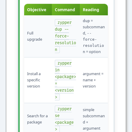
Objective
Command
Reading
=
dup
zypper
subcomman
dup --
Full
d,
--
force-
upgrade
force-
resolutio
resolutio
n
= option
n
zypper
in
Install a
argument =
<package>
specific
name +
=
version
version
<version
>
zypper
simple
Search for a
se
subcomman
package
d +
<package
argument
>