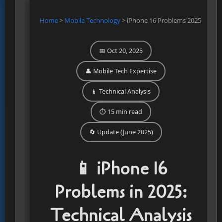
Home
>
Mobile Technology
>
iPhone 16 Problems 2025
📅 Oct 20, 2025
👤 Mobile Tech Expertise
📱 Technical Analysis
⏱️ 15 min read
🔄 Update (June 2025)
📱 iPhone 16
Problems in 2025:
Technical Analysis