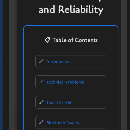
and Reliability
📋 Table of Contents
Introduction
Technical Problems
Touch Screen
Bluetooth Issues