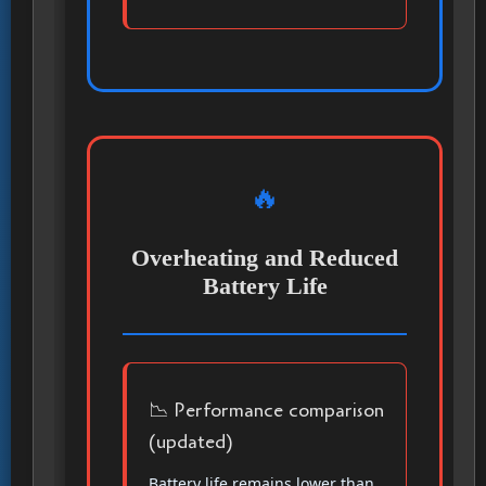
🔥
Overheating and Reduced
Battery Life
📉 Performance comparison
(updated)
Battery life remains lower than