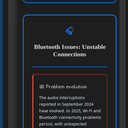
🎧
Bluetooth Issues: Unstable
Connections
📅 Problem evolution
The audio interruptions
reported in September 2024
have evolved. In 2025, Wi-Fi and
Bluetooth connectivity problems
persist, with unexpected