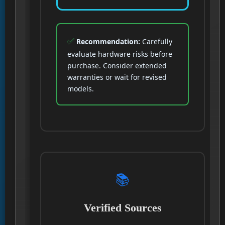
Recommendation:
Carefully
evaluate hardware risks before
purchase. Consider extended
warranties or wait for revised
models.
📚
Verified Sources