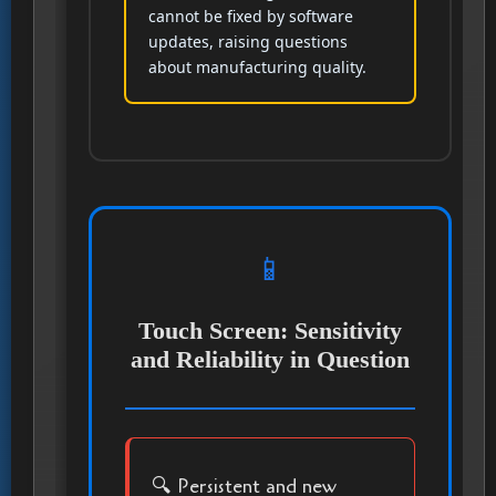
cannot be fixed by software
updates, raising questions
about manufacturing quality.
📱
Touch Screen: Sensitivity
and Reliability in Question
🔍 Persistent and new