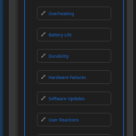
Overheating
Battery Life
Durability
Hardware Failures
Software Updates
User Reactions