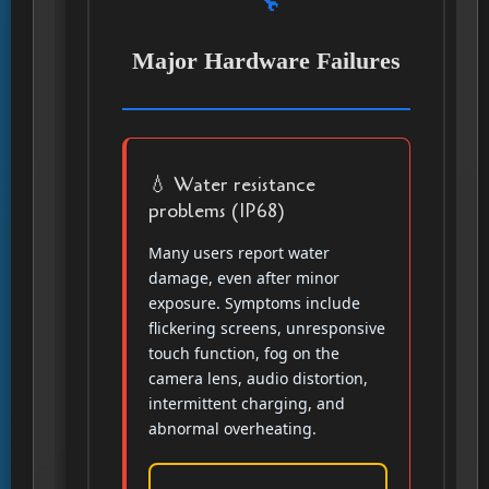
Major Hardware Failures
💧 Water resistance
problems (IP68)
Many users report water
damage, even after minor
exposure. Symptoms include
flickering screens, unresponsive
touch function, fog on the
camera lens, audio distortion,
intermittent charging, and
abnormal overheating.