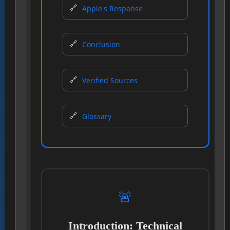
Apple's Response
Conclusion
Verified Sources
Glossary
🚨
Introduction: Technical