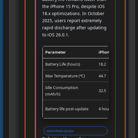
the iPhone 15 Pro, despite iOS
18.x optimizations. In October
2025, users report extremely
rapid discharge after updating
to iOS 26.0.1.
Parameter
iPhone 16 Pro
Battery Life (hours)
18.2
Max Temperature (°C)
44.7
Idle Consumption
32.5
(mAh/h)
Battery life post-update
4 hours (user report)
Identified causes