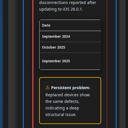
disconnections reported after
updating to iOS 26.0.1.
Date
Event
September 2024
First Bluet
October 2025
Persistent 
September 2025
iOS 26.0.1
Persistent problem:
Replaced devices show
the same defects,
indicating a deep
structural issue.