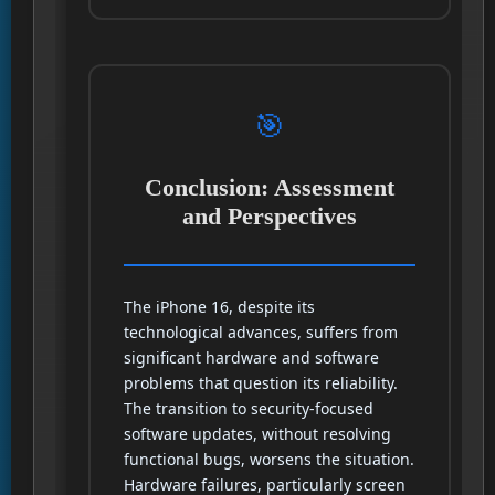
🎯
Conclusion: Assessment
and Perspectives
The iPhone 16, despite its
technological advances, suffers from
significant hardware and software
problems that question its reliability.
The transition to security-focused
software updates, without resolving
functional bugs, worsens the situation.
Hardware failures, particularly screen