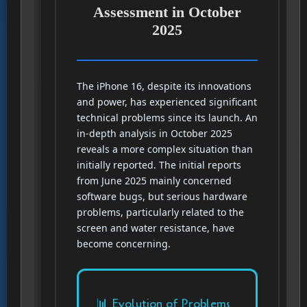
Assessment in October
2025
The iPhone 16, despite its innovations
and power, has experienced significant
technical problems since its launch. An
in-depth analysis in October 2025
reveals a more complex situation than
initially reported. The initial reports
from June 2025 mainly concerned
software bugs, but serious hardware
problems, particularly related to the
screen and water resistance, have
become concerning.
📊 Evolution of Problems