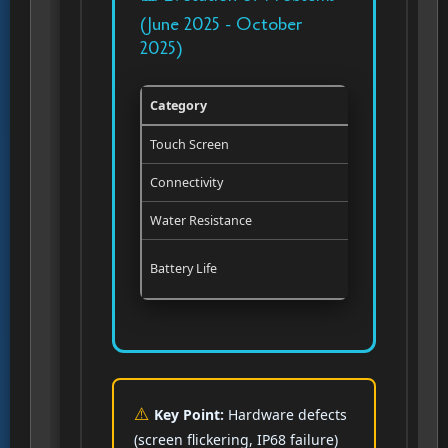
(June 2025 - October
2025)
Category
Status in J
Touch Screen
Software bu
Connectivity
Reported in
Water Resistance
Not report
Battery Life
Software i
Key Point:
Hardware defects
(screen flickering, IP68 failure)