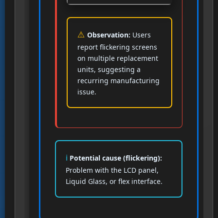
Observation:
Users
report flickering screens
on multiple replacement
units, suggesting a
recurring manufacturing
issue.
Potential cause (flickering):
Problem with the LCD panel,
Liquid Glass, or flex interface.