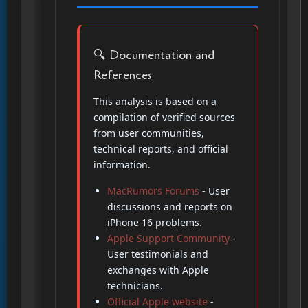
🔍 Documentation and
References
This analysis is based on a
compilation of verified sources
from user communities,
technical reports, and official
information.
MacRumors Forums
- User
discussions and reports on
iPhone 16 problems.
Apple Support Community
-
User testimonials and
exchanges with Apple
technicians.
Official Apple website
-