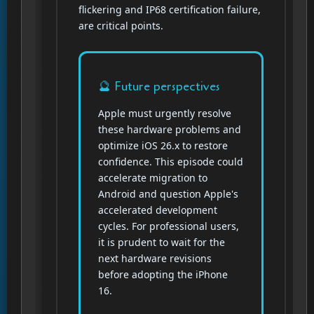
flickering and IP68 certification failure,
are critical points.
🔮 Future perspectives
Apple must urgently resolve
these hardware problems and
optimize iOS 26.x to restore
confidence. This episode could
accelerate migration to
Android and question Apple's
accelerated development
cycles. For professional users,
it is prudent to wait for the
next hardware revisions
before adopting the iPhone
16.