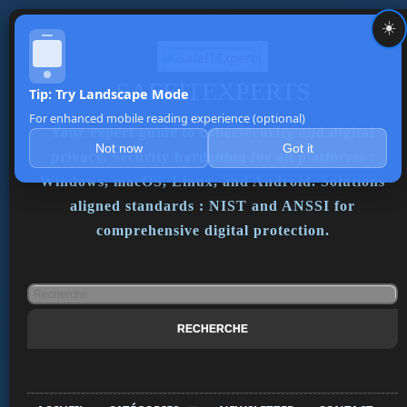
☀️
SAFEITEXPERTS
Tip: Try Landscape Mode
For enhanced mobile reading experience (optional)
Your expert guide to cybersecurity and digital
Not now
Got it
privacy. Security hardening for all platforms :
Windows, macOS, Linux, and Android. Solutions
aligned standards : NIST and ANSSI for
comprehensive digital protection.