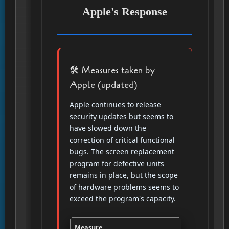
Apple's Response
🛠️ Measures taken by
Apple (updated)
Apple continues to release
security updates but seems to
have slowed down the
correction of critical functional
bugs. The screen replacement
program for defective units
remains in place, but the scope
of hardware problems seems to
exceed the program's capacity.
Measure
Description