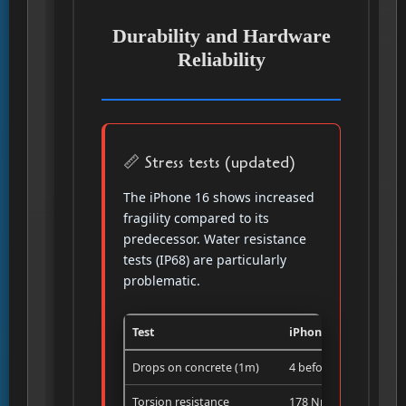
Durability and Hardware
Reliability
📏 Stress tests (updated)
The iPhone 16 shows increased
fragility compared to its
predecessor. Water resistance
tests (IP68) are particularly
problematic.
Test
iPhone 16 Pro
Drops on concrete (1m)
4 before break
Torsion resistance
178 Nm