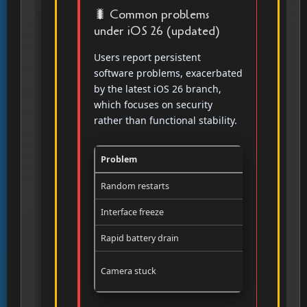
🐛 Common problems
under iOS 26 (updated)
Users report persistent
software problems, exacerbated
by the latest iOS 26 branch,
which focuses on security
rather than functional stability.
Problem
Frequency
Random restarts
Several tim
Interface freeze
Several tim
Rapid battery drain
Post-updat
Camera stuck
Occasional