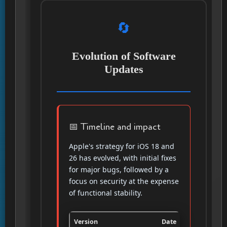
🔄
Evolution of Software
Updates
📅 Timeline and impact
Apple's strategy for iOS 18 and
26 has evolved, with initial fixes
for major bugs, followed by a
focus on security at the expense
of functional stability.
Version
Date