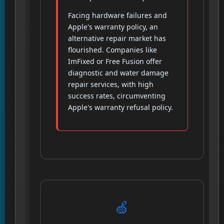
Facing hardware failures and
Apple's warranty policy, an
alternative repair market has
flourished. Companies like
ImFixed or Free Fusion offer
diagnostic and water damage
repair services, with high
success rates, circumventing
Apple's warranty refusal policy.
🍏