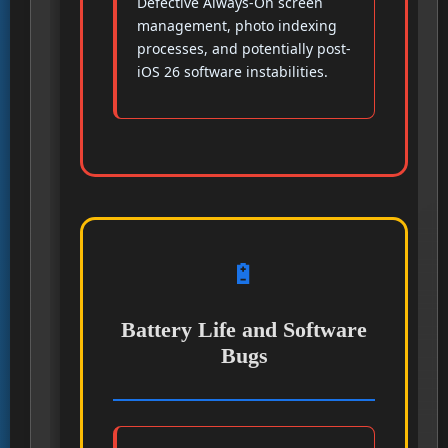
Defective Always-On screen
management, photo indexing
processes, and potentially post-
iOS 26 software instabilities.
🔋
Battery Life and Software
Bugs