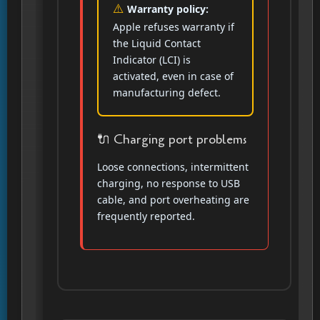
Warranty policy:
Apple refuses warranty if
the Liquid Contact
Indicator (LCI) is
activated, even in case of
manufacturing defect.
🔌 Charging port problems
Loose connections, intermittent
charging, no response to USB
cable, and port overheating are
frequently reported.