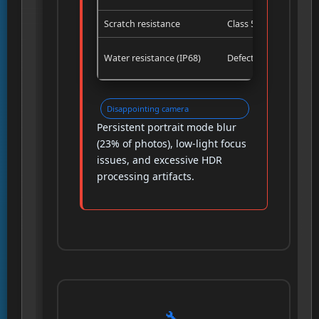
Scratch resistance
Class 5
Water resistance (IP68)
Defective
Disappointing camera
Persistent portrait mode blur
(23% of photos), low-light focus
issues, and excessive HDR
processing artifacts.
🔧