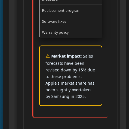
Replacement program
Free exchan
Software fixes
iOS 26.x wi
Warranty policy
Systematic r
Market impact:
Sales
forecasts have been
revised down by 15% due
to these problems.
Apple's market share has
been slightly overtaken
by Samsung in 2025.