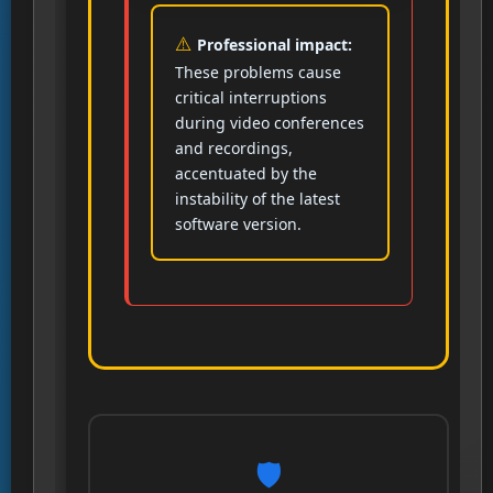
Professional impact:
These problems cause
critical interruptions
during video conferences
and recordings,
accentuated by the
instability of the latest
software version.
🛡️