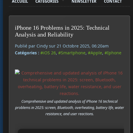
ACCUEIL
CATÉGORIES
NEWSLETTER
CONTACT
iPhone 16 Problems in 2025: Technical
Analysis and Reliability
Publié par Cindy sur 21 Octobre 2025, 06:20am
Catégories :
#iOS 26
,
#Smartphone
,
#Apple
,
#Iphone
Comprehensive and updated analysis of iPhone 16 technical
problems in 2025: screen, Bluetooth, overheating, battery life, water
resistance, and user reactions.