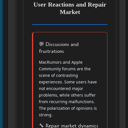
User Reactions and Repair
Market
💬 Discussions and
frustrations
MacRumors and Apple
Community forums are the
scene of contrasting
experiences. Some users have
not encountered major
problems, while others suffer
from recurring malfunctions.
The polarization of opinions is
strong.
🔧 Repair market dynamics