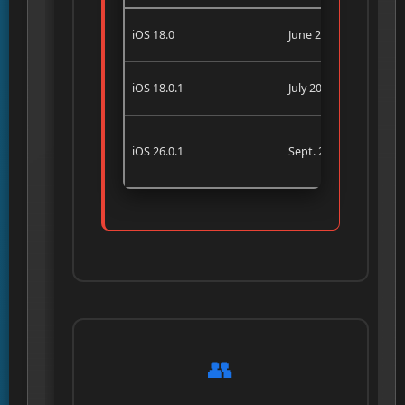
iOS 18.0
June 2025
iOS 18.0.1
July 2025
iOS 26.0.1
Sept. 2025
👥