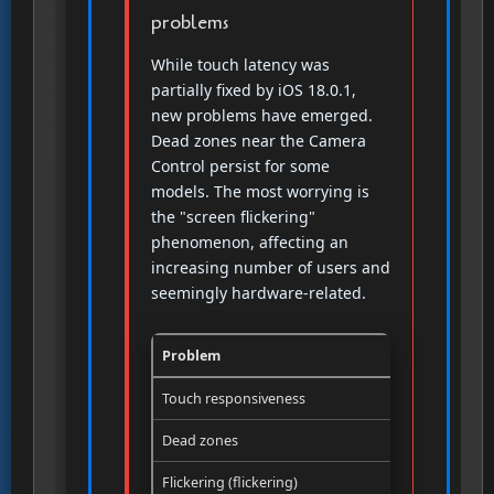
problems
While touch latency was
partially fixed by iOS 18.0.1,
new problems have emerged.
Dead zones near the Camera
Control persist for some
models. The most worrying is
the "screen flickering"
phenomenon, affecting an
increasing number of users and
seemingly hardware-related.
Problem
Origin
Touch responsiveness
Software (i
Dead zones
Hardware (
Flickering (flickering)
Hardware (s